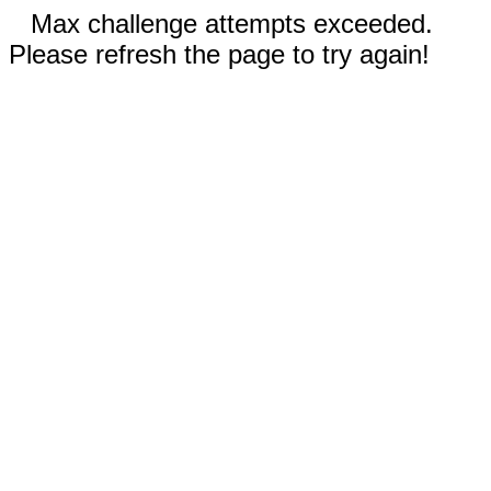
Max challenge attempts exceeded.
Please refresh the page to try again!