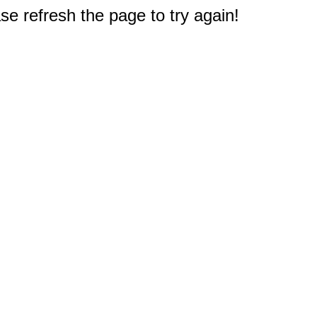
e refresh the page to try again!