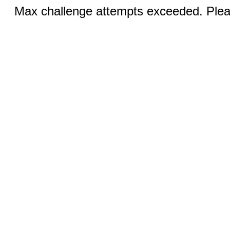
Max challenge attempts exceeded. Pleas