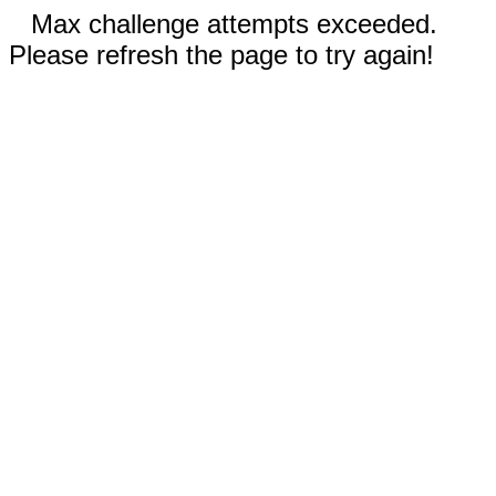
Max challenge attempts exceeded.
Please refresh the page to try again!