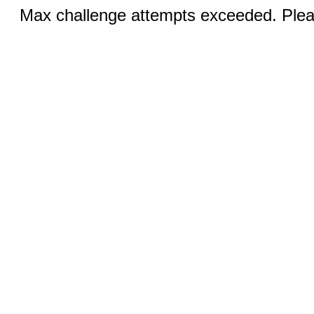
Max challenge attempts exceeded. Pleas