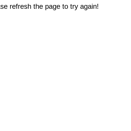
e refresh the page to try again!