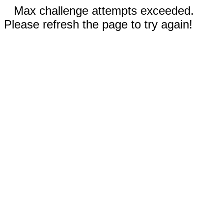
Max challenge attempts exceeded.
Please refresh the page to try again!