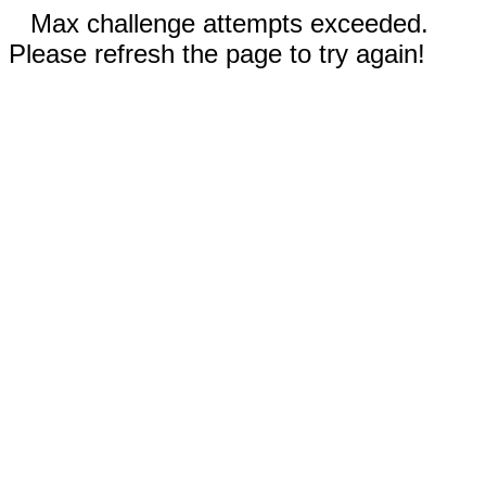
Max challenge attempts exceeded.
Please refresh the page to try again!