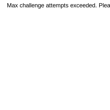
Max challenge attempts exceeded. Pleas