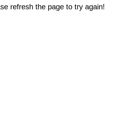
e refresh the page to try again!