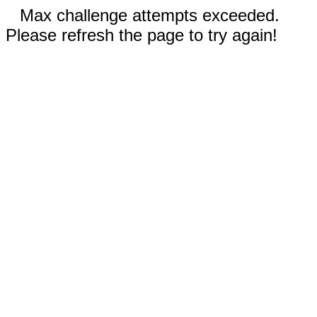
Max challenge attempts exceeded.
Please refresh the page to try again!