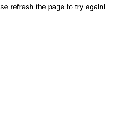
e refresh the page to try again!