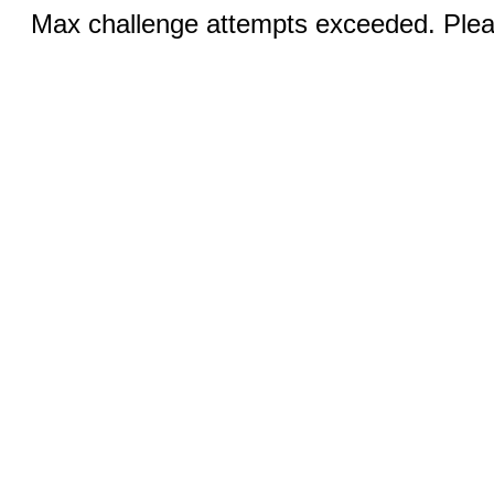
Max challenge attempts exceeded. Pleas