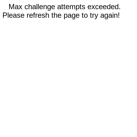
Max challenge attempts exceeded.
Please refresh the page to try again!