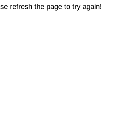
e refresh the page to try again!