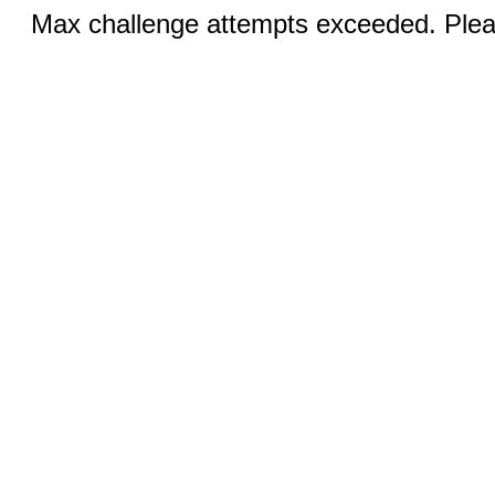
Max challenge attempts exceeded. Pleas