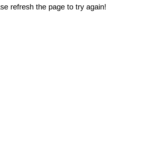
e refresh the page to try again!