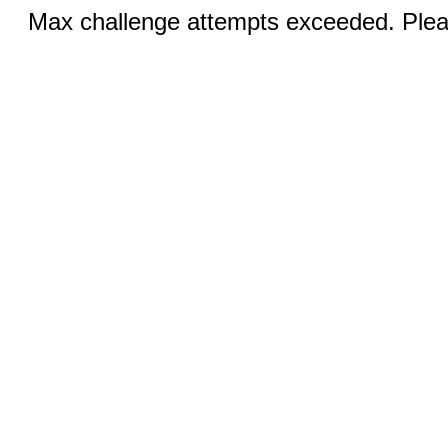
Max challenge attempts exceeded. Pleas