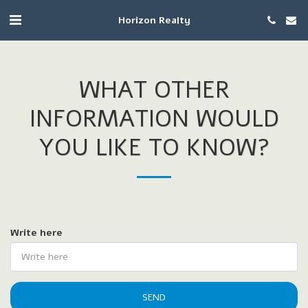
Horizon Realty
WHAT OTHER
INFORMATION WOULD
YOU LIKE TO KNOW?
Write here
SEND